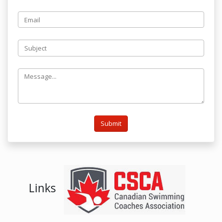
Submit
Links