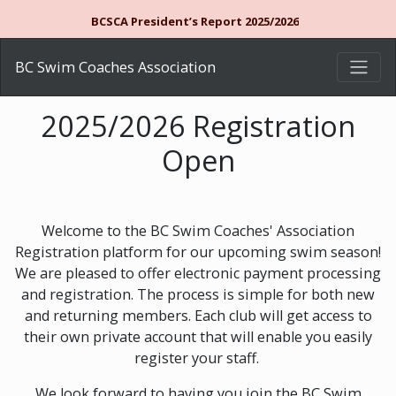
BCSCA President’s Report 2025/2026
BC Swim Coaches Association
2025/2026 Registration
Open
Welcome to the BC Swim Coaches' Association
Registration platform for our upcoming swim season!
We are pleased to offer electronic payment processing
and registration. The process is simple for both new
and returning members. Each club will get access to
their own private account that will enable you easily
register your staff.
We look forward to having you join the BC Swim