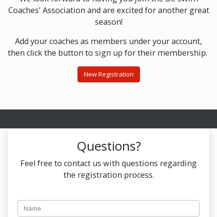
Coaches' Association and are excited for another great
season!
Add your coaches as members under your account,
then click the button to sign up for their membership.
New Registration
Questions?
Feel free to contact us with questions regarding
the registration process.