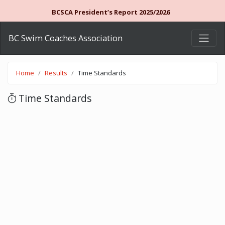
BCSCA President’s Report 2025/2026
BC Swim Coaches Association
Home
Results
Time Standards
Time Standards