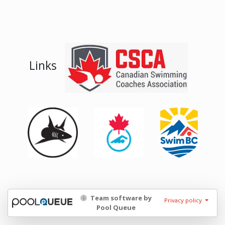
Links
Team software by
Privacy policy
Pool Queue