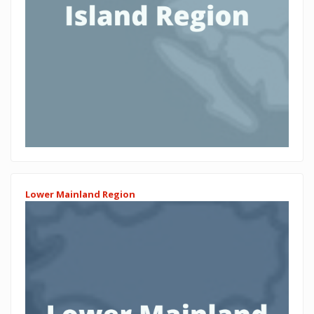
Lower Mainland Region