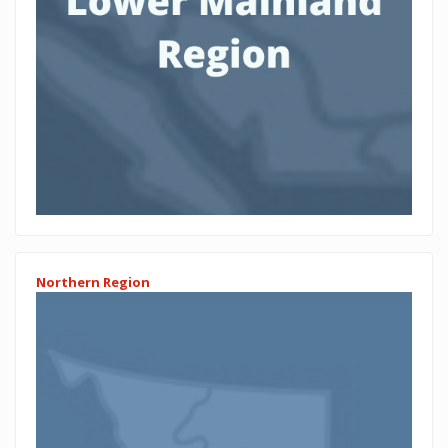
Northern Region