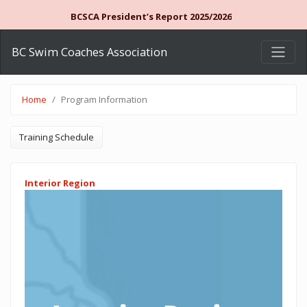
BCSCA President’s Report 2025/2026
BC Swim Coaches Association
Home
Program Information
Training Schedule
Interior Region