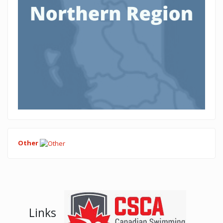
Other
Links