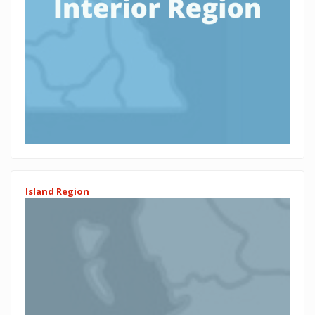
Island Region