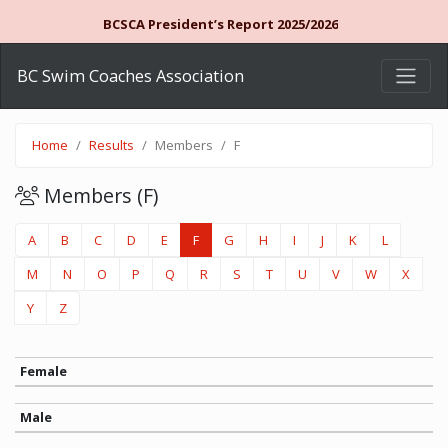
BCSCA President’s Report 2025/2026
BC Swim Coaches Association
Home
Results
Members
F
Members (F)
A
B
C
D
E
F
G
H
I
J
K
L
M
N
O
P
Q
R
S
T
U
V
W
X
Y
Z
Female
Male