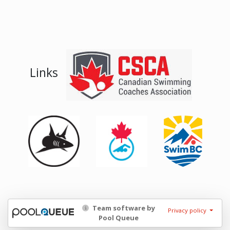
Links
Team software by
Privacy policy
Pool Queue