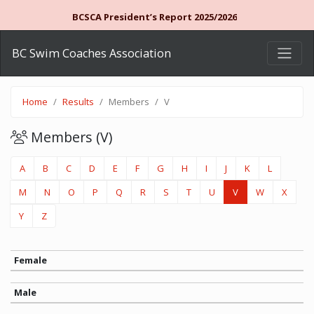
BCSCA President’s Report 2025/2026
BC Swim Coaches Association
Home
Results
Members
V
Members (V)
A
B
C
D
E
F
G
H
I
J
K
L
M
N
O
P
Q
R
S
T
U
V
W
X
Y
Z
Female
Male