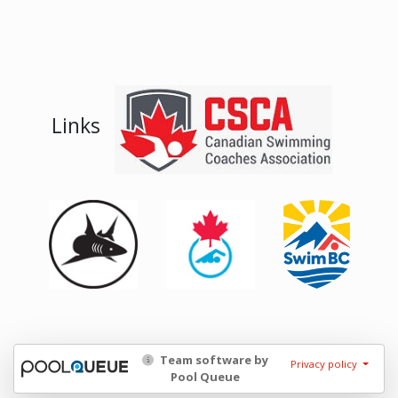
Links
Team software by
Privacy policy
Pool Queue